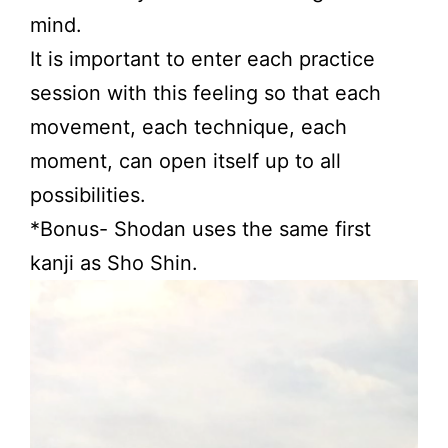
mind.
It is important to enter each practice
session with this feeling so that each
movement, each technique, each
moment, can open itself up to all
possibilities.
*Bonus- Shodan uses the same first
kanji as Sho Shin.