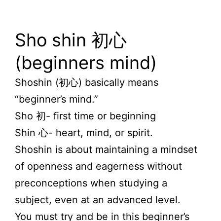
Sho shin 初心
(beginners mind)
Shoshin (初心) basically means
“beginner’s mind.”
Sho
初-
first time or beginning
Shin
心- heart, mind, or spirit.
Shoshin
is about maintaining a mindset
of openness and eagerness without
preconceptions when studying a
subject, even
at an
advanced level.
You must try and be in this beginner’s