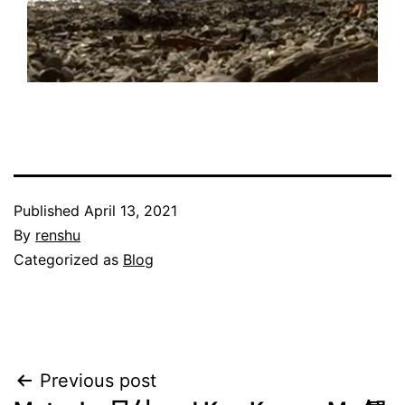
Published
April 13, 2021
By
renshu
Categorized as
Blog
Post
Previous post