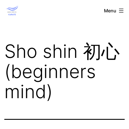
Skip
Toronto
Menu
to
Wado-
content
Ryu
Karate
Sho shin 初心
(beginners
mind)