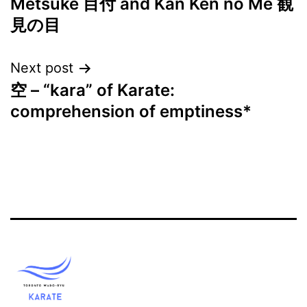
Metsuke 目付 and Kan Ken no Me 観
navigation
見の目
Next post
空 – “kara” of Karate:
comprehension of emptiness*