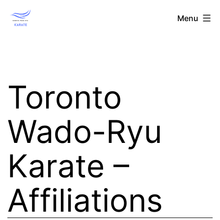
Skip
Toronto
Menu
to
Wado-
content
Ryu
Karate
Toronto
Wado-Ryu
Karate –
Affiliations