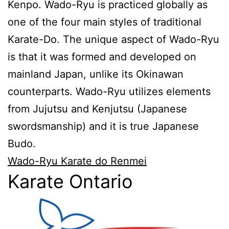
Kenpo. Wado-Ryu is practiced globally as
one of the four main styles of traditional
Karate-Do. The unique aspect of Wado-Ryu
is that it was formed and developed on
mainland Japan, unlike its Okinawan
counterparts. Wado-Ryu utilizes elements
from Jujutsu and Kenjutsu (Japanese
swordsmanship) and it is true Japanese
Budo.
Wado-Ryu Karate do Renmei
Karate Ontario