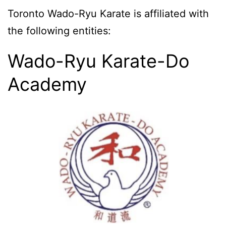
Toronto Wado-Ryu Karate is affiliated with
the following entities:
Wado-Ryu Karate-Do
Academy