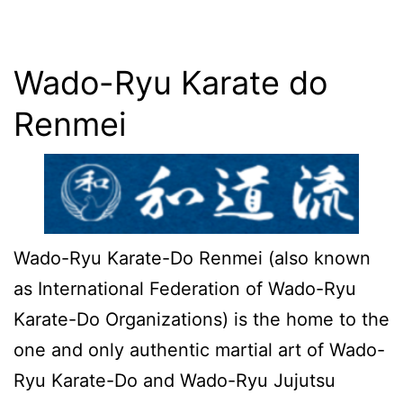
Wado-Ryu Karate do
Renmei
Wado-Ryu Karate-Do Renmei (also known
as International Federation of Wado-Ryu
Karate-Do Organizations) is the home to the
one and only authentic martial art of Wado-
Ryu Karate-Do and Wado-Ryu Jujutsu