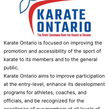
Karate Ontario is focused on improving the
promotion and accessibility of the sport of
karate to its members and to the general
public.
Karate Ontario aims to improve participation
at the entry-level, enhance its development
programs for athletes, coaches, and
officials, and be recognized for the