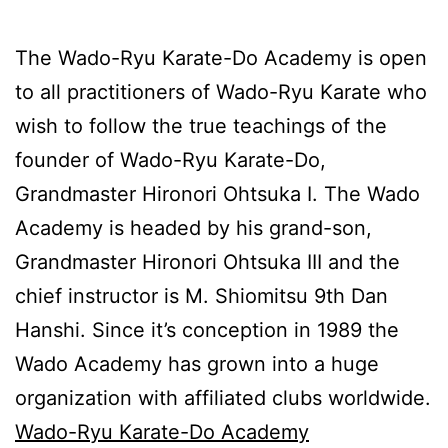
The Wado-Ryu Karate-Do Academy is open
to all practitioners of Wado-Ryu Karate who
wish to follow the true teachings of the
founder of Wado-Ryu Karate-Do,
Grandmaster Hironori Ohtsuka I. The Wado
Academy is headed by his grand-son,
Grandmaster Hironori Ohtsuka III and the
chief instructor is M. Shiomitsu 9th Dan
Hanshi. Since it’s conception in 1989 the
Wado Academy has grown into a huge
organization with affiliated clubs worldwide.
Wado-Ryu Karate-Do Academy