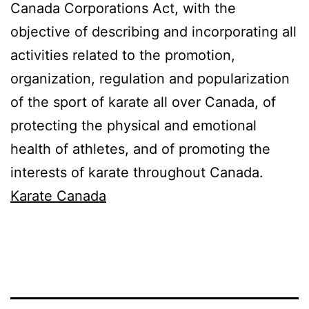
Canada Corporations Act, with the
objective of describing and incorporating all
activities related to the promotion,
organization, regulation and popularization
of the sport of karate all over Canada, of
protecting the physical and emotional
health of athletes, and of promoting the
interests of karate throughout Canada.
Karate Canada