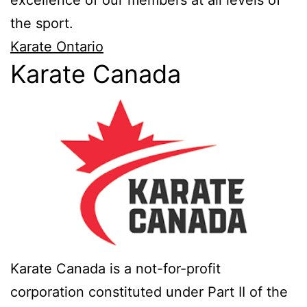
excellence of our members at all levels of
the sport.
Karate Ontario
Karate Canada
Karate Canada is a not-for-profit
corporation constituted under Part II of the