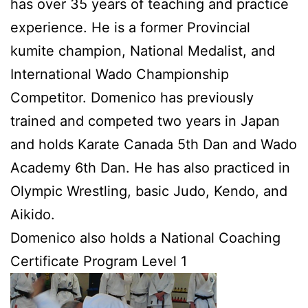
has over 35 years of teaching and practice
experience. He is a former Provincial
kumite champion, National Medalist, and
International Wado Championship
Competitor. Domenico has previously
trained and competed two years in Japan
and holds Karate Canada 5th Dan and Wado
Academy 6th Dan. He has also practiced in
Olympic Wrestling, basic Judo, Kendo, and
Aikido.
Domenico also holds a National Coaching
Certificate Program Level 1