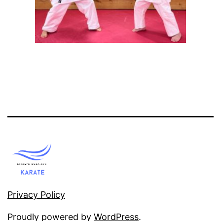
Privacy Policy
Proudly powered by
WordPress
.