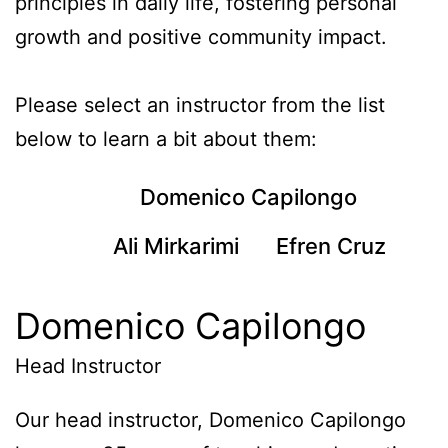
principles in daily life, fostering personal
growth and positive community impact.
Please select an instructor from the list
below to learn a bit about them:
Domenico Capilongo
Ali Mirkarimi
Efren Cruz
Domenico Capilongo
Head Instructor
Our head instructor, Domenico Capilongo