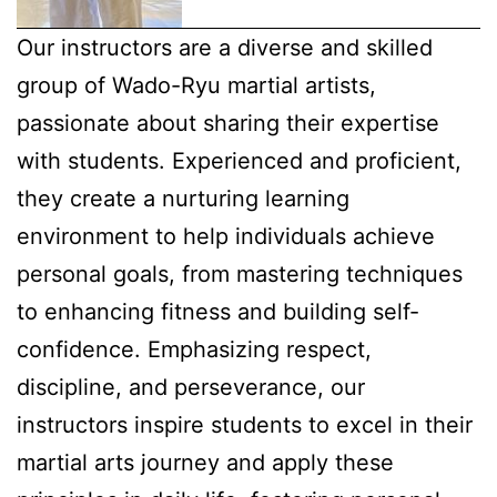
Our instructors are a diverse and skilled
group of Wado-Ryu martial artists,
passionate about sharing their expertise
with students. Experienced and proficient,
they create a nurturing learning
environment to help individuals achieve
personal goals, from mastering techniques
to enhancing fitness and building self-
confidence. Emphasizing respect,
discipline, and perseverance, our
instructors inspire students to excel in their
martial arts journey and apply these